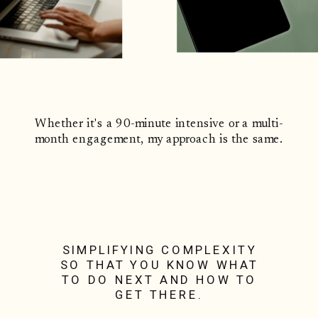
Whether it's a 90-minute intensive or a multi-
month engagement, my approach is the same.
SIMPLIFYING COMPLEXITY
SO THAT YOU KNOW WHAT
TO DO NEXT AND HOW TO
GET THERE.