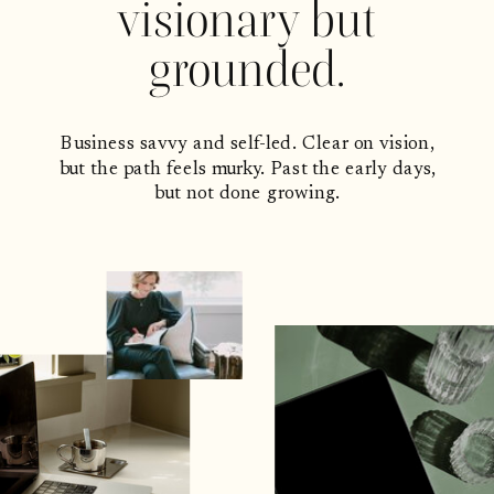
visionary but
grounded.
Business savvy and self-led. Clear on vision,
but the path feels murky. Past the early days,
but not done growing.