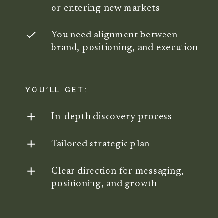
or entering new markets
You need alignment between
brand, positioning, and execution
YOU’LL GET:
In-depth discovery process
Tailored strategic plan
Clear direction for messaging,
positioning, and growth