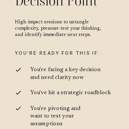
Decision Point
High-impact sessions to untangle
complexity, pressure-test your thinking,
and identify immediate next steps.
YOU’RE READY FOR THIS IF:
You're facing a key decision
and need clarity now
You've hit a strategic roadblock
You're pivoting and
want to test your
assumptions