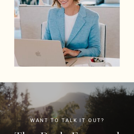
WANT TO TALK IT OUT?