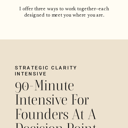
I offer three ways to work together—each
designed to meet you where you are.
STRATEGIC CLARITY
INTENSIVE
90-Minute
Intensive For
Founders At A