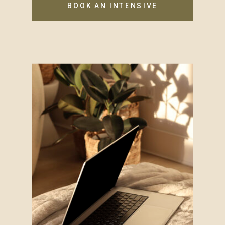
BOOK AN INTENSIVE