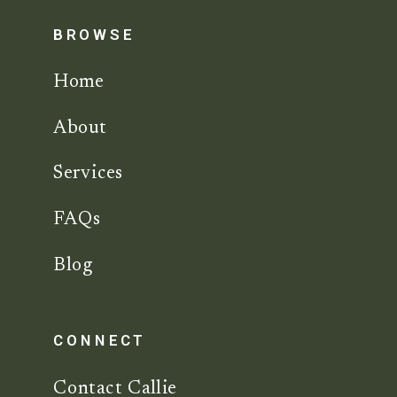
BROWSE
Home
About
Services
FAQs
Blog
CONNECT
Contact Callie