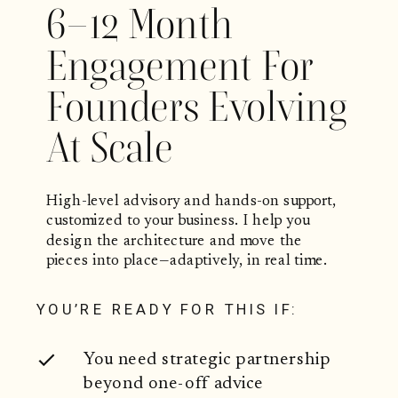
6–12 Month
Engagement For
Founders Evolving
At Scale
High-level advisory and hands-on support,
customized to your business. I help you
design the architecture and move the
pieces into place—adaptively, in real time.
YOU’RE READY FOR THIS IF:
You need strategic partnership
beyond one-off advice