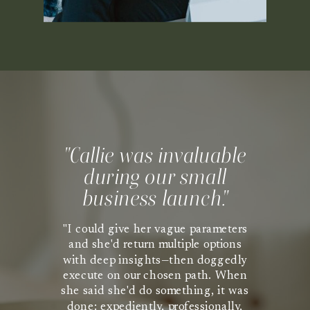
"Callie was invaluable
during our small
business launch."
"I could give her vague parameters
and she'd return multiple options
with deep insights—then doggedly
execute on our chosen path. When
she said she'd do something, it was
done: expediently, professionally,