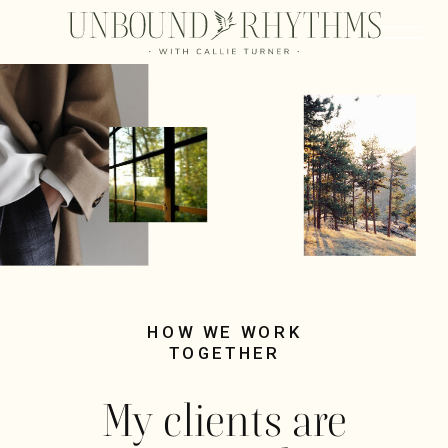
HOW WE WORK
TOGETHER
My clients are