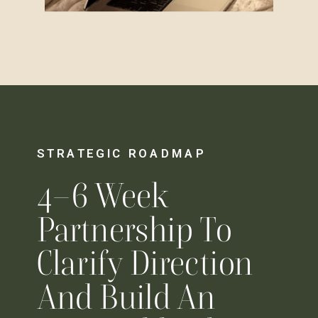
STRATEGIC ROADMAP
4–6 Week
Partnership To
Clarify Direction
And Build An