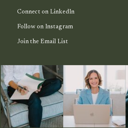
Connect on LinkedIn
Follow on Instagram
Join the Email List