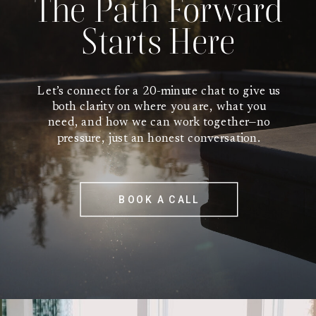
The Path Forward
Starts Here
Let’s connect for a 20-minute chat to give us
both clarity on where you are, what you
need, and how we can work together—no
pressure, just an honest conversation.
BOOK A CALL