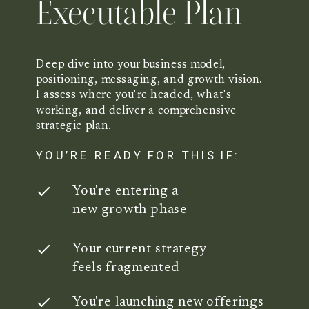
Executable Plan
Deep dive into your business model,
positioning, messaging, and growth vision.
I assess where you're headed, what's
working, and deliver a comprehensive
strategic plan.
YOU’RE READY FOR THIS IF:
You're entering a
new growth phase
Your current strategy
feels fragmented
You're launching new offerings