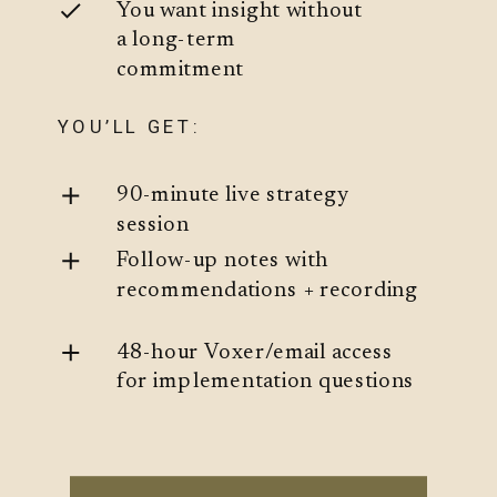
You want insight without
a long-term
commitment
YOU’LL GET:
90-minute live strategy
session
Follow-up notes with
recommendations + recording
48-hour Voxer/email access
for implementation questions