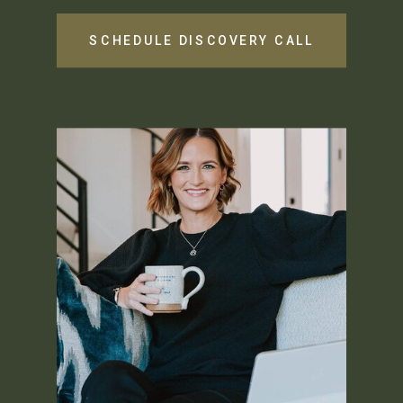
SCHEDULE DISCOVERY CALL