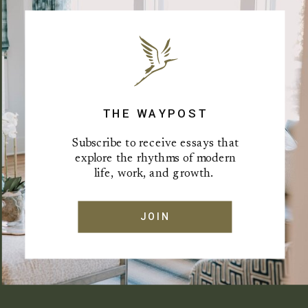
THE WAYPOST
Subscribe to receive essays that
explore the rhythms of modern
life, work, and growth.
JOIN