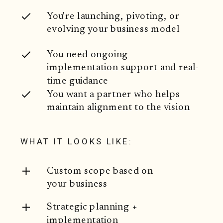
You're launching, pivoting, or
evolving your business model
You need ongoing
implementation support and real-
time guidance
You want a partner who helps
maintain alignment to the vision
WHAT IT LOOKS LIKE:
Custom scope based on
your business
Strategic planning +
implementation