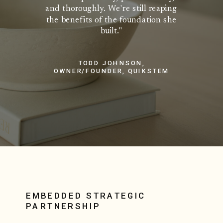
and thoroughly. We're still reaping
the benefits of the foundation she
built."
TODD JOHNSON,
OWNER/FOUNDER, QUIKSTEM
EMBEDDED STRATEGIC
PARTNERSHIP