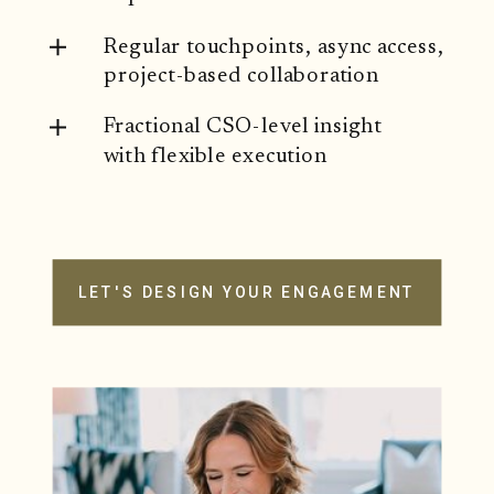
Regular touchpoints, async access,
project-based collaboration
Fractional CSO-level insight
with flexible execution
LET'S DESIGN YOUR ENGAGEMENT