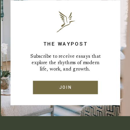
THE WAYPOST
Subscribe to receive essays that
explore the rhythms of modern
life, work, and growth.
JOIN