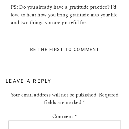
PS: Do you already have a gratitude practice? I’d
love to hear how you bring gratitude into your life
and two things you are grateful for.
BE THE FIRST TO COMMENT
LEAVE A REPLY
Your email address will not be published.
Required
fields are marked
*
Comment
*