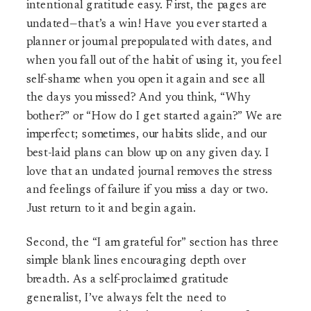
intentional gratitude easy. First, the pages are
undated—that’s a win! Have you ever started a
planner or journal prepopulated with dates, and
when you fall out of the habit of using it, you feel
self-shame when you open it again and see all
the days you missed? And you think, “Why
bother?” or “How do I get started again?” We are
imperfect; sometimes, our habits slide, and our
best-laid plans can blow up on any given day. I
love that an undated journal removes the stress
and feelings of failure if you miss a day or two.
Just return to it and begin again.
Second, the “I am grateful for” section has three
simple blank lines encouraging depth over
breadth. As a self-proclaimed gratitude
generalist, I’ve always felt the need to