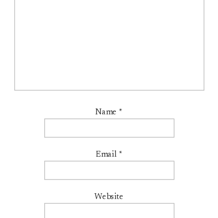
Name
*
Email
*
Website