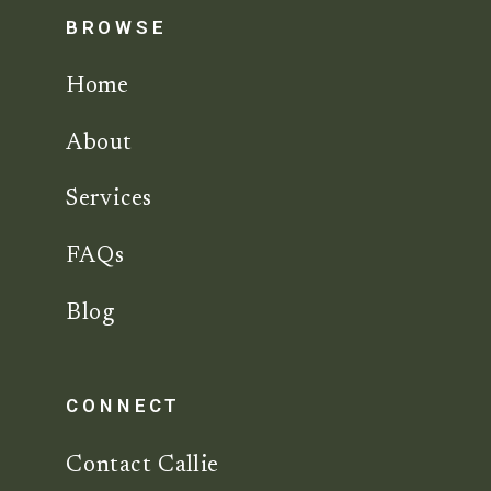
BROWSE
Home
About
Services
FAQs
Blog
CONNECT
Contact Callie