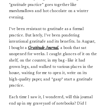
“gratitude practice” goes together like
marshmallows and hot chocolate on a winter
evening.
I’ve been resistant to gratitude as a formal
practice. But lately, I’ve been pondering
intentional gratitude and its benefits. In August,
I bought a
Gratitude Journal
,
a book that sat
unopened for weeks. I caught glances of it on the
shelf, on the counter, in my bag
—
like it had
grown legs, and walked to various places in the
house, waiting for me to open it, write on its
high-quality paper, and *gasp* start a gratitude
practice.
Each time I saw it, I wondered, will this journal
end up in my graveyard of notebooks? Did I