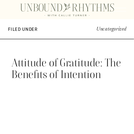
Uncategorized
FILED UNDER
Attitude of Gratitude: The
Benefits of Intention