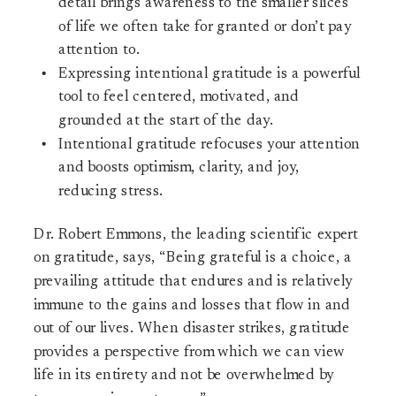
detail brings awareness to the smaller slices
of life we often take for granted or don’t pay
attention to.
Expressing intentional gratitude is a powerful
tool to feel centered, motivated, and
grounded at the start of the day.
Intentional gratitude refocuses your attention
and boosts optimism, clarity, and joy,
reducing stress.
Dr. Robert Emmons, the leading scientific expert
on gratitude, says, “Being grateful is a choice, a
prevailing attitude that endures and is relatively
immune to the gains and losses that flow in and
out of our lives. When disaster strikes, gratitude
provides a perspective from which we can view
life in its entirety and not be overwhelmed by