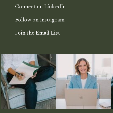
Connect on LinkedIn
Follow on Instagram
Join the Email List