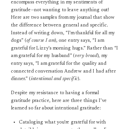
encompass everything in my sentiments of
gratitude—not wanting to leave anything out!
Here are two samples from my journal that show
the difference between general and specific.
Instead of writing down, “I’m thankful for all my
dogs” (
of course I am
), one entry says, “I am
grateful for Lizzy’s morning hugs.” Rather than “I
am grateful for my husband” (
very broad
), my
entry says, “I am grateful for the quality and
connected conversation Andrew and I had after
dinner.” (
intentional and specific
).
Despite my resistance to having a formal
gratitude practice, here are three things I’ve
learned so far about intentional gratitude:
Cataloging what you’re grateful for with