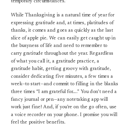
temporary circumstances.”
While Thanksgiving is a natural time of year for
expressing gratitude and, at times, platitudes of
thanks, it comes and goes as quickly as the last
slice of apple pie. We can easily get caught up in
the busyness of life and need to remember to
carry gratitude throughout the year. Regardless
of what you call it, a gratitude practice, a
gratitude habit, getting groovy with gratitude,
consider dedicating five minutes, a few times a
week—to start—and commit to filling in the blanks
three times “I am grateful for….” You don’t need a
fancy journal or pen—any notetaking app will
work just fine! And, if you’re on the go often, use
a voice recorder on your phone. I promise you will
feel the positive benefits.