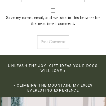
Save my name, email, and website in this browser for
the next time I comment.
UNLEASH THE JOY: GIFT IDEAS YOUR DOGS
WILL LOVE
»
«
CLIMBING THE MOUNTAIN: MY 29029
EVERESTING EXPERIENCE