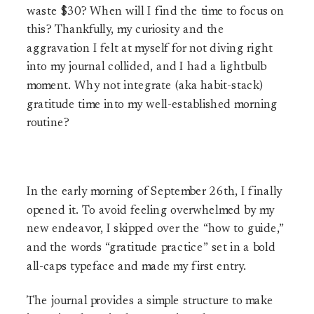
waste $30? When will I find the time to focus on
this? Thankfully, my curiosity and the
aggravation I felt at myself for not diving right
into my journal collided, and I had a lightbulb
moment. Why not integrate (aka habit-stack)
gratitude time into my well-established morning
routine?
In the early morning of September 26th, I finally
opened it. To avoid feeling overwhelmed by my
new endeavor, I skipped over the “how to guide,”
and the words “gratitude practice” set in a bold
all-caps typeface and made my first entry.
The journal provides a simple structure to make