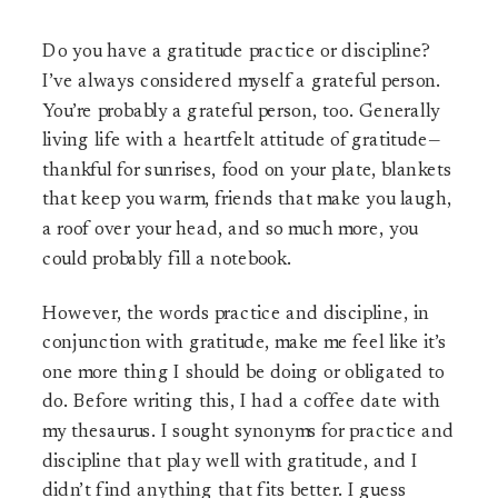
Do you have a gratitude practice or discipline?
I’ve always considered myself a grateful person.
You’re probably a grateful person, too. Generally
living life with a heartfelt attitude of gratitude—
thankful for sunrises, food on your plate, blankets
that keep you warm, friends that make you laugh,
a roof over your head, and so much more, you
could probably fill a notebook.
However, the words practice and discipline, in
conjunction with gratitude, make me feel like it’s
one more thing I should be doing or obligated to
do. Before writing this, I had a coffee date with
my thesaurus. I sought synonyms for practice and
discipline that play well with gratitude, and I
didn’t find anything that fits better. I guess